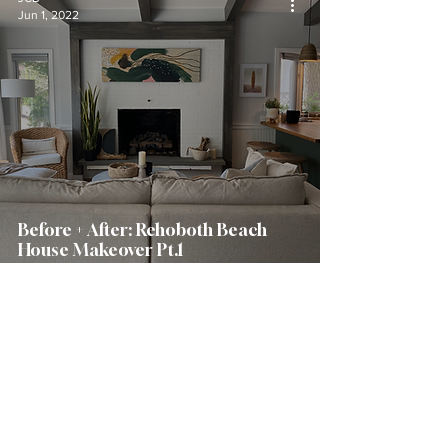
Jun 1, 2022
Before + After: Rehoboth Beach
House Makeover Pt.1
JCB
Mar 3, 2022