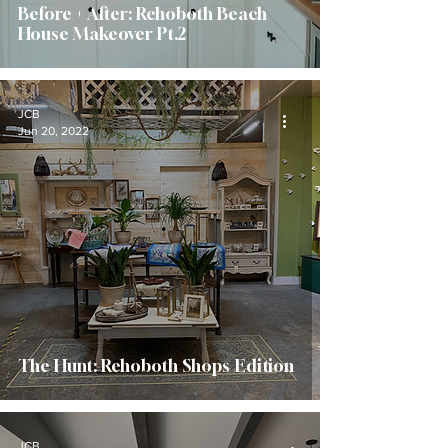
Before + After: Rehoboth Beach
House Makeover Pt.2
JCB
Jun 20, 2022
The Hunt: Rehoboth Shops Edition
JCB