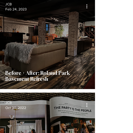
JCB
Feb 24, 2023
Before + After: Roland Park
Basement Refresh
JCB
Oct 30, 2022