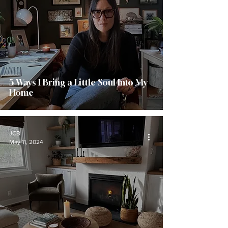
5 Ways I Bring a Little Soul Into My
Home
JCB
May 11, 2024