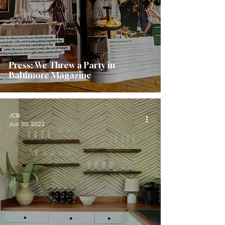
Press: We Threw a Party in
Baltimore Magazine
JCB
Jun 30, 2022