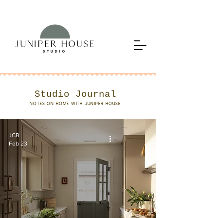
Studio Journal
NOTES ON HOME WITH JUNIPER HOUSE
JCB
Feb 23