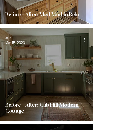
Before + After: Med Mod in Reho
JCB
Mar 15, 2023
Before + After: Cub Hill Modern
Cottage