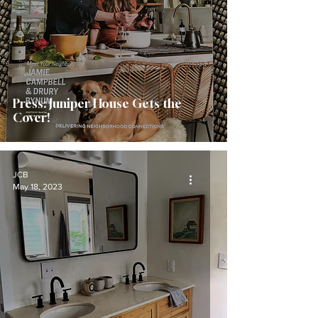
Press: Juniper House Gets the
Cover!
JCB
May 18, 2023