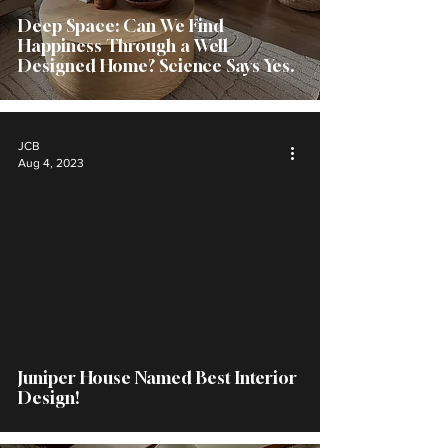
Deep Space: Can We Find
Happiness Through a Well
Designed Home? Science Says Yes.
JCB
Aug 4, 2023
Juniper House Named Best Interior
Design!