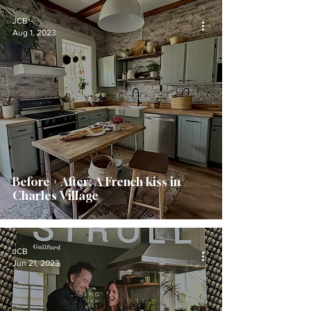
JCB
Aug 1, 2023
Before + After: A French kiss in
Charles Village
JCB
Jun 21, 2023