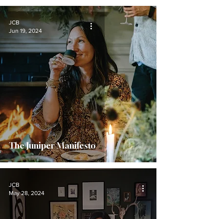
JCB
Jun 19, 2024
The Juniper Manifesto
JCB
May 28, 2024