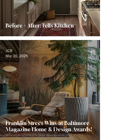
Before + After: Fells Kitchen
JCB
Mar 30, 2025
Franklin Street Wins at Baltimore
Magazine Home & Design Awards!