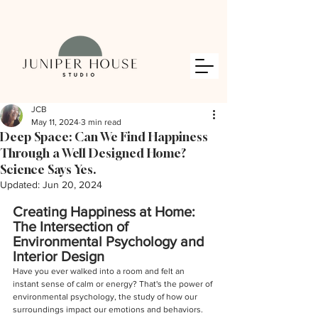
JCB
May 11, 2024
3 min read
Deep Space: Can We Find Happiness
Through a Well Designed Home?
Science Says Yes.
Updated:
Jun 20, 2024
Creating Happiness at Home: 
The Intersection of 
Environmental Psychology and 
Interior Design
Have you ever walked into a room and felt an 
instant sense of calm or energy? That's the power of 
environmental psychology, the study of how our 
surroundings impact our emotions and behaviors. 