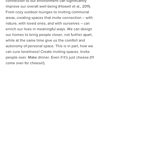
connection to our environment can significantly 
improve our overall well-being (Howell et al., 2011). 
From cozy outdoor lounges to inviting communal 
areas, creating spaces that invite connection – with 
nature, with loved ones, and with ourselves – can 
enrich our lives in meaningful ways. We can design 
our homes to bring people closer, not further apart, 
while at the same time give us the comfort and 
autonomy of personal space. This is in part, how we 
can cure loneliness! Create inviting spaces. Invite 
people over. Make dinner. Even if it's just cheese (I'll 
come over for cheese!).