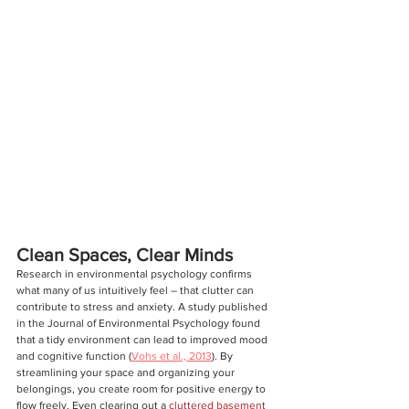
Clean Spaces, Clear Minds
Research in environmental psychology confirms 
what many of us intuitively feel – that clutter can 
contribute to stress and anxiety. A study published 
in the Journal of Environmental Psychology found 
that a tidy environment can lead to improved mood 
and cognitive function (
Vohs et al., 2013
). By 
streamlining your space and organizing your 
belongings, you create room for positive energy to 
flow freely. Even clearing out a 
cluttered basement 