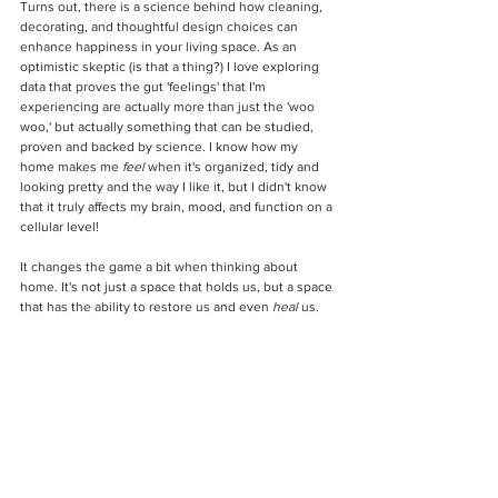
Turns out, there is a science behind how cleaning, 
decorating, and thoughtful design choices can 
enhance happiness in your living space. As an 
optimistic skeptic (is that a thing?) I love exploring 
data that proves the gut 'feelings' that I'm 
experiencing are actually more than just the 'woo 
woo,' but actually something that can be studied, 
proven and backed by science. I know how my 
home makes me 
feel
 when it's organized, tidy and 
looking pretty and the way I like it, but I didn't know 
that it truly affects my brain, mood, and function on a 
cellular level! 
It changes the game a bit when thinking about 
home. It's not just a space that holds us, but a space 
that has the ability to restore us and even 
heal
 us.