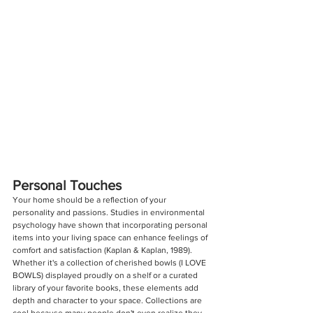
Personal Touches
Your home should be a reflection of your 
personality and passions. Studies in environmental 
psychology have shown that incorporating personal 
items into your living space can enhance feelings of 
comfort and satisfaction (Kaplan & Kaplan, 1989). 
Whether it's a collection of cherished bowls (I LOVE 
BOWLS) displayed proudly on a shelf or a curated 
library of your favorite books, these elements add 
depth and character to your space. Collections are 
cool because many people don't even realize they 