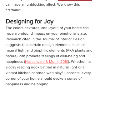
can have an unblocking affect. We know this 
firsthand!
Designing for Joy
The colors, textures, and layout of your home can 
have a profound impact on your emotional state. 
Research cited in the Journal of Interior Design 
suggests that certain design elements, such as 
natural light and biophilic elements (AKA plants and 
nature), can promote feelings of well-being and 
happiness (
Hassenzahl & Monk, 2010
). Whether it's 
a cozy reading nook bathed in natural light or a 
vibrant kitchen adorned with playful accents, every 
corner of your home should evoke a sense of 
happiness and belonging.