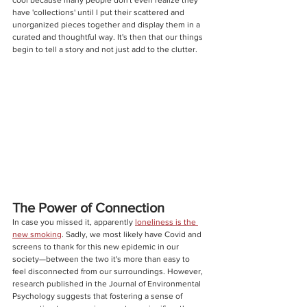
have 'collections' until I put their scattered and 
unorganized pieces together and display them in a 
curated and thoughtful way. It's then that our things 
begin to tell a story and not just add to the clutter.
The Power of Connection
In case you missed it, apparently 
loneliness is the 
new smoking
. Sadly, we most likely have Covid and 
screens to thank for this new epidemic in our 
society—between the two i
t's more than easy to 
feel disconnected from our surroundings. However, 
research published in the Journal of Environmental 
Psychology suggests that fostering a sense of 