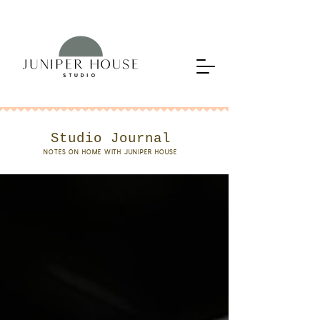
Studio Journal
NOTES ON HOME WITH JUNIPER HOUSE