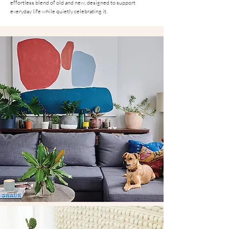
effortless blend of old and new, designed to support
everyday life while quietly celebrating it.