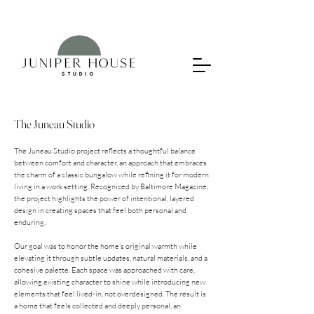
The Juneau Studio
The Juneau Studio project reflects a thoughtful balance
between comfort and character, an approach that embraces
the charm of a classic bungalow while refining it for modern
living in a work setting. Recognized by Baltimore Magazine,
the project highlights the power of intentional, layered
design in creating spaces that feel both personal and
enduring.
Our goal was to honor the home’s original warmth while
elevating it through subtle updates, natural materials, and a
cohesive palette. Each space was approached with care,
allowing existing character to shine while introducing new
elements that feel lived-in, not overdesigned. The result is
a home that feels collected and deeply personal, an