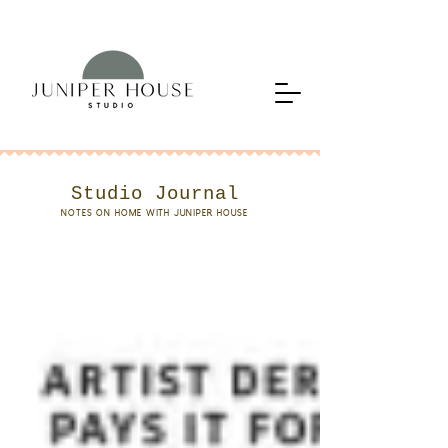
Studio Journal
NOTES ON HOME WITH JUNIPER HOUSE